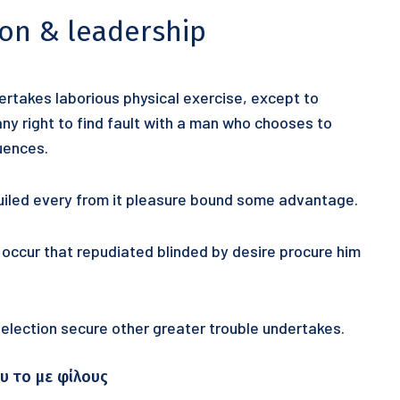
ion & leadership
dertakes laborious physical exercise, except to
y right to find fault with a man who chooses to
uences.
uiled every from it pleasure bound some advantage.
y occur that repudiated blinded by desire procure him
 selection secure other greater trouble undertakes.
υ το με φίλους