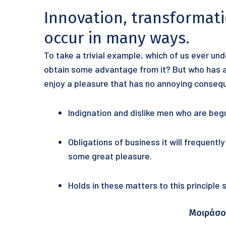
Innovation, transformat
occur in many ways.
To take a trivial example, which of us ever un
obtain some advantage from it? But who has an
enjoy a pleasure that has no annoying conseq
Indignation and dislike men who are beg
Obligations of business it will frequentl
some great pleasure.
Holds in these matters to this principle
Μοιράσο