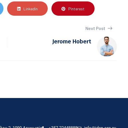
Linkedin
Pinterest
Next Post
Jerome Hobert