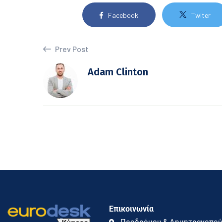
Facebook
Twiter
Prev Post
Adam Clinton
Επικοινωνία