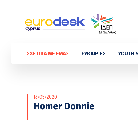
ΣΧΕΤΙΚΑ ΜΕ ΕΜΑΣ
ΕΥΚΑΙΡΙΕΣ
YOUTH 
13/05/2020
Homer Donnie