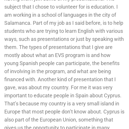
subject that I chose to volunteer for is education. I
am working in a school of languages in the city of
Salamanca. Part of my job as I said before, is to help
students who are trying to learn English with various
ways, such as presentations or just by speaking with
them. The types of presentations that I give are
mostly about what an EVS program is and how
young Spanish people can participate, the benefits
of involving in the program, and what are being
financed with. Another kind of presentation that I
gave, was about my country. For me it was very
important to educate people in Spain about Cyprus.
That’s because my country is a very small island in
Europe that most people don’t know about. Cyprus is
also part of the European Union, something that
gives us the opportunity to participate in many