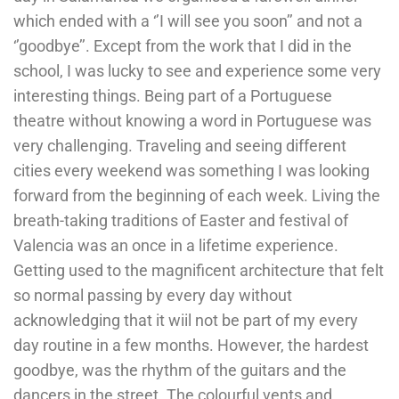
which ended with a ‘’I will see you soon’’ and not a
‘’goodbye’’. Except from the work that I did in the
school, I was lucky to see and experience some very
interesting things. Being part of a Portuguese
theatre without knowing a word in Portuguese was
very challenging. Traveling and seeing different
cities every weekend was something I was looking
forward from the beginning of each week. Living the
breath-taking traditions of Easter and festival of
Valencia was an once in a lifetime experience.
Getting used to the magnificent architecture that felt
so normal passing by every day without
acknowledging that it wiil not be part of my every
day routine in a few months. However, the hardest
goodbye, was the rhythm of the guitars and the
dancers in the street. The colourful vents and