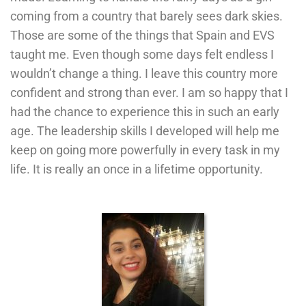
coming from a country that barely sees dark skies.
Those are some of the things that Spain and EVS
taught me. Even though some days felt endless I
wouldn’t change a thing. I leave this country more
confident and strong than ever. I am so happy that I
had the chance to experience this in such an early
age. The leadership skills I developed will help me
keep on going more powerfully in every task in my
life. It is really an once in a lifetime opportunity.