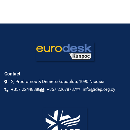
Contact
2, Prodromou & Demetrakopoulou, 1090 Nicosia
+357 22448888
+357 22678787
info@idep.org.cy