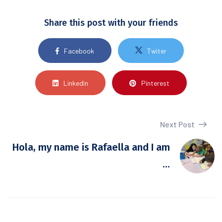
Share this post with your friends
Facebook
Twiter
Linkedin
Pinterest
Next Post
Hola, my name is Rafaella and I am
...