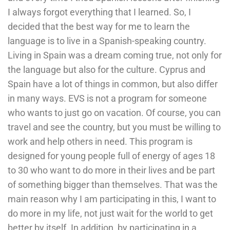
I always forgot everything that I learned. So, I
decided that the best way for me to learn the
language is to live in a Spanish-speaking country.
Living in Spain was a dream coming true, not only for
the language but also for the culture. Cyprus and
Spain have a lot of things in common, but also differ
in many ways. EVS is not a program for someone
who wants to just go on vacation. Of course, you can
travel and see the country, but you must be willing to
work and help others in need. This program is
designed for young people full of energy of ages 18
to 30 who want to do more in their lives and be part
of something bigger than themselves. That was the
main reason why I am participating in this, I want to
do more in my life, not just wait for the world to get
better by itself. In addition, by participating in a