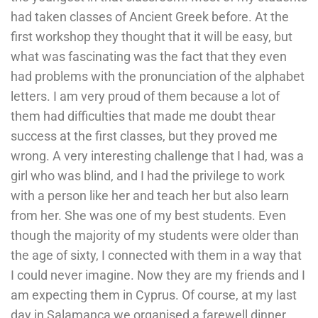
had taken classes of Ancient Greek before. At the
first workshop they thought that it will be easy, but
what was fascinating was the fact that they even
had problems with the pronunciation of the alphabet
letters. I am very proud of them because a lot of
them had difficulties that made me doubt thear
success at the first classes, but they proved me
wrong. A very interesting challenge that I had, was a
girl who was blind, and I had the privilege to work
with a person like her and teach her but also learn
from her. She was one of my best students. Even
though the majority of my students were older than
the age of sixty, I connected with them in a way that
I could never imagine. Now they are my friends and I
am expecting them in Cyprus. Of course, at my last
day in Salamanca we organised a farewell dinner