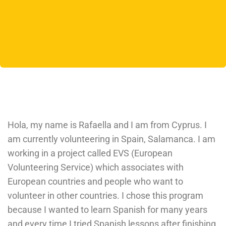
Hola, my name is Rafaella and I am from Cyprus. I
am currently volunteering in Spain, Salamanca. I am
working in a project called EVS (European
Volunteering Service) which associates with
European countries and people who want to
volunteer in other countries. I chose this program
because I wanted to learn Spanish for many years
and every time I tried Spanish lessons after finishing