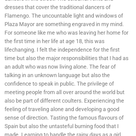
dresses that cover the traditional dancers of
Flamengo. The uncountable light and windows of
Plaza Mayor are something engraved in my mind.
For someone like me who was leaving her home for
the first time in her life at age 18, this was
lifechanging. I felt the independence for the first
time but also the major responsibilities that I had as
an adult who was now living alone. The fear of
talking in an unknown language but also the
confidence to speak in public. The privilege of
meeting people from all over around the world but
also be part of different coulters. Experiencing the
feeling of traveling alone and developing a good
sense of direction. Tasting the famous flavours of
Spain but also the untasteful burning food that I
made. Learning to handle the rainy days as a girl