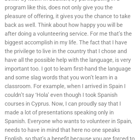
program like this, does not only give you the
pleasure of offering, it gives you the chance to take
back as well. Think about how happy you will be
after doing a volunteering service. For me that’s the
biggest accomplish in my life. The fact that I have
the privilege to live in the country that I chose and
have all the possible help with the language, is very
important too. I got to learn first-hand the language
and some slag words that you won’t learn in a
classroom. For example, when I arrived in Spain I
couldn’t say ‘Hola’ even though I took Spanish
courses in Cyprus. Now, I can proudly say that I
made a lot of presentations speaking only in
Spanish. Everyone who wants to volunteer in Spain,
needs to have in mind that here no one speaks
English, so that’s a benefit because you are forced to