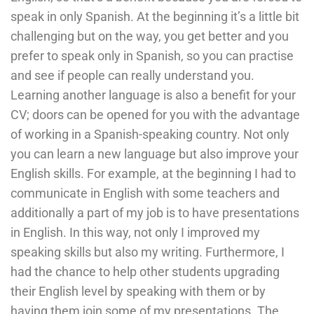
speak in only Spanish. At the beginning it’s a little bit
challenging but on the way, you get better and you
prefer to speak only in Spanish, so you can practise
and see if people can really understand you.
Learning another language is also a benefit for your
CV; doors can be opened for you with the advantage
of working in a Spanish-speaking country. Not only
you can learn a new language but also improve your
English skills. For example, at the beginning I had to
communicate in English with some teachers and
additionally a part of my job is to have presentations
in English. In this way, not only I improved my
speaking skills but also my writing. Furthermore, I
had the chance to help other students upgrading
their English level by speaking with them or by
having them join some of my presentations. The