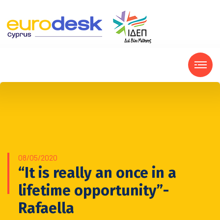
08/05/2020
“It is really an once in a
lifetime opportunity”-
Rafaella