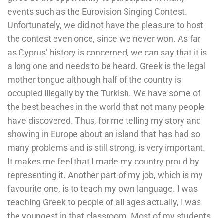
events such as the Eurovision Singing Contest.
Unfortunately, we did not have the pleasure to host
the contest even once, since we never won. As far
as Cyprus’ history is concerned, we can say that it is
a long one and needs to be heard. Greek is the legal
mother tongue although half of the country is
occupied illegally by the Turkish. We have some of
the best beaches in the world that not many people
have discovered. Thus, for me telling my story and
showing in Europe about an island that has had so
many problems and is still strong, is very important.
It makes me feel that I made my country proud by
representing it. Another part of my job, which is my
favourite one, is to teach my own language. I was
teaching Greek to people of all ages actually, I was
the youngest in that classroom. Most of my students