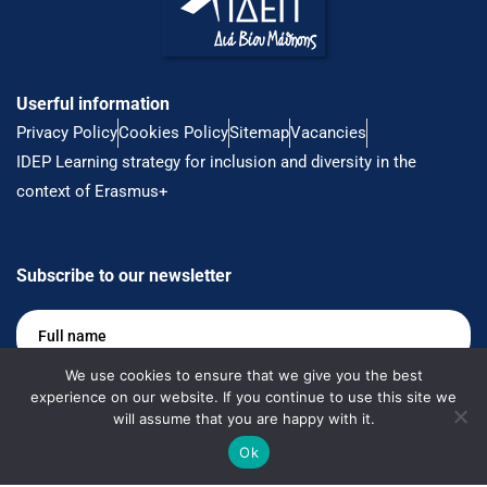
Userful information
Privacy Policy
Cookies Policy
Sitemap
Vacancies
IDEP Learning strategy for inclusion and diversity in the
context of Erasmus+
Subscribe to our newsletter
Full
name
*
We use cookies to ensure that we give you the best
Email
*
experience on our website. If you continue to use this site we
will assume that you are happy with it.
Ok
Keep me up to date