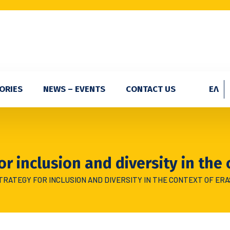
ORIES
NEWS – EVENTS
CONTACT US
ΕΛ
or inclusion and diversity in the
TRATEGY FOR INCLUSION AND DIVERSITY IN THE CONTEXT OF ER