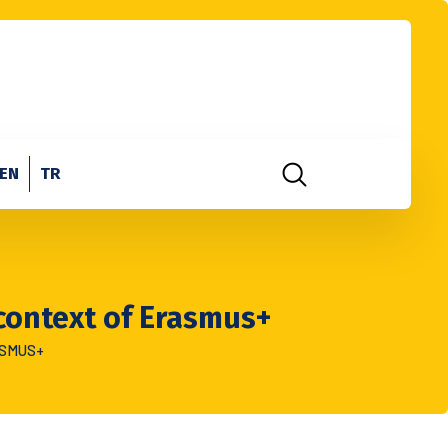
EN
TR
 context of Erasmus+
ASMUS+