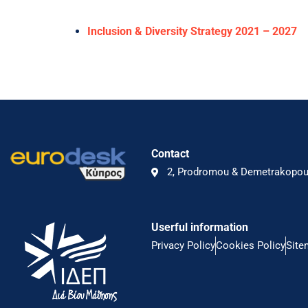
Inclusion & Diversity Strategy 2021 – 2027
Contact
2, Prodromou & Demetrakopoul
Userful information
Privacy Policy
Cookies Policy
Site