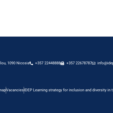
ou, 1090 Nicosia
+357 22448888
+357 22678787
info@ide
map
Vacancies
IDEP Learning strategy for inclusion and diversity in