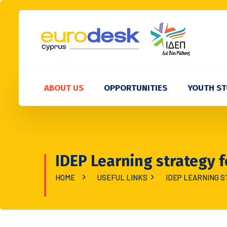
ABOUT US
OPPORTUNITIES
YOUTH ST
IDEP Learning strategy f
HOME
USEFUL LINKS
IDEP LEARNING S