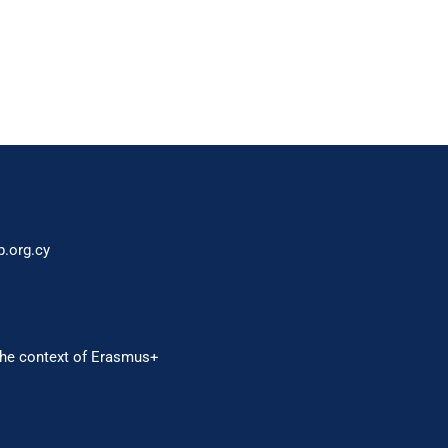
p.org.cy
 the context of Erasmus+