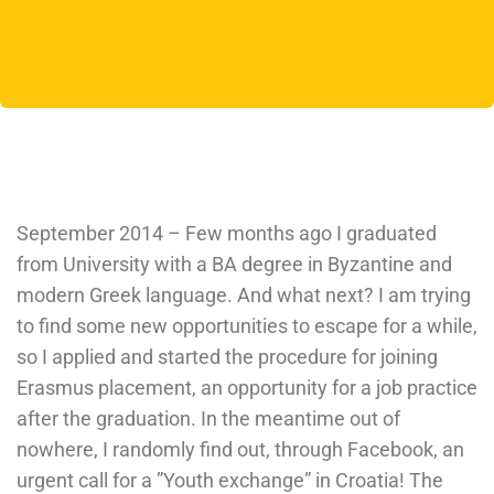
September 2014 – Few months ago I graduated
from University with a BA degree in Byzantine and
modern Greek language. And what next? I am trying
to find some new opportunities to escape for a while,
so I applied and started the procedure for joining
Erasmus placement, an opportunity for a job practice
after the graduation. In the meantime out of
nowhere, I randomly find out, through Facebook, an
urgent call for a ”Youth exchange” in Croatia! The