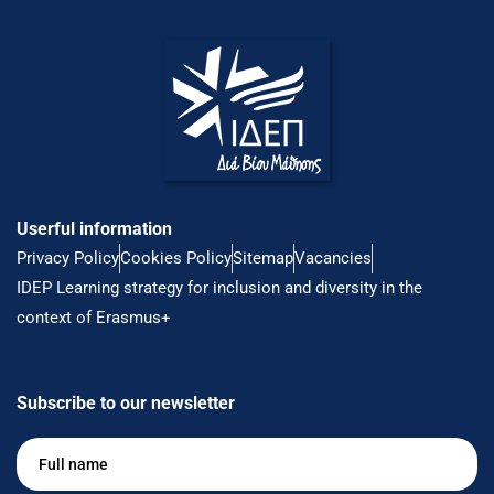
Userful information
Privacy Policy
Cookies Policy
Sitemap
Vacancies
IDEP Learning strategy for inclusion and diversity in the
context of Erasmus+
Subscribe to our newsletter
Full
name
*