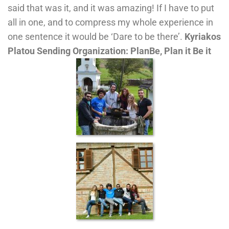
said that was it, and it was amazing! If I have to put
all in one, and to compress my whole experience in
one sentence it would be ‘Dare to be there’.
Kyriakos
Platou
Sending Organization: PlanBe, Plan it Be it