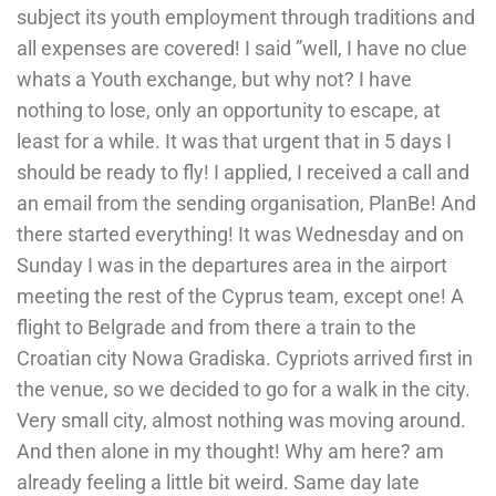
subject its youth employment through traditions and
all expenses are covered! I said ”well, I have no clue
whats a Youth exchange, but why not? I have
nothing to lose, only an opportunity to escape, at
least for a while. It was that urgent that in 5 days I
should be ready to fly! I applied, I received a call and
an email from the sending organisation, PlanBe! And
there started everything! It was Wednesday and on
Sunday I was in the departures area in the airport
meeting the rest of the Cyprus team, except one! A
flight to Belgrade and from there a train to the
Croatian city Nowa Gradiska. Cypriots arrived first in
the venue, so we decided to go for a walk in the city.
Very small city, almost nothing was moving around.
And then alone in my thought! Why am here? am
already feeling a little bit weird. Same day late