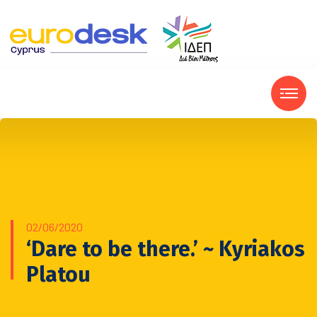
02/06/2020
‘Dare to be there.’ ~ Kyriakos
Platou