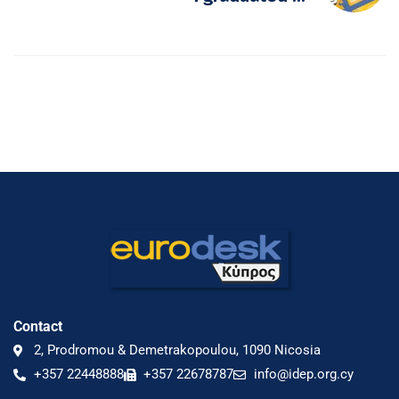
Contact
2, Prodromou & Demetrakopoulou, 1090 Nicosia
+357 22448888
+357 22678787
info@idep.org.cy