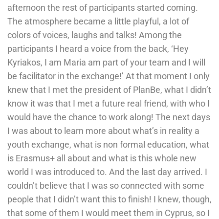
afternoon the rest of participants started coming.
The atmosphere became a little playful, a lot of
colors of voices, laughs and talks! Among the
participants I heard a voice from the back, ‘Hey
Kyriakos, I am Maria am part of your team and I will
be facilitator in the exchange!’ At that moment I only
knew that I met the president of PlanBe, what I didn’t
know it was that I met a future real friend, with who I
would have the chance to work along! The next days
I was about to learn more about what’s in reality a
youth exchange, what is non formal education, what
is Erasmus+ all about and what is this whole new
world I was introduced to. And the last day arrived. I
couldn’t believe that I was so connected with some
people that I didn’t want this to finish! I knew, though,
that some of them I would meet them in Cyprus, so I