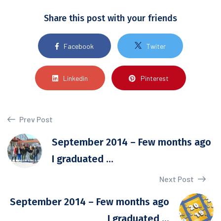
Share this post with your friends
Facebook
Twiter
Linkedin
Pinterest
Prev Post
September 2014 – Few months ago
I graduated ...
Next Post
September 2014 – Few months ago
I graduated ...