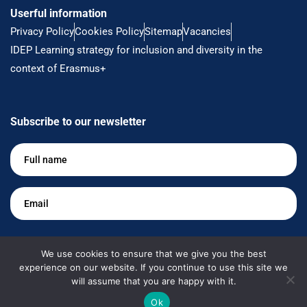
Userful information
Privacy Policy
Cookies Policy
Sitemap
Vacancies
IDEP Learning strategy for inclusion and diversity in the
context of Erasmus+
Subscribe to our newsletter
Full
name
*
Email
*
Keep me up to date
We use cookies to ensure that we give you the best
experience on our website. If you continue to use this site we
will assume that you are happy with it.
Ok