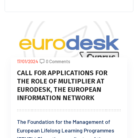
17/01/2024
0 Comments
CALL FOR APPLICATIONS FOR
THE ROLE OF MULTIPLIER AT
EURODESK, THE EUROPEAN
INFORMATION NETWORK
The Foundation for the Management of
European Lifelong Learning Programmes