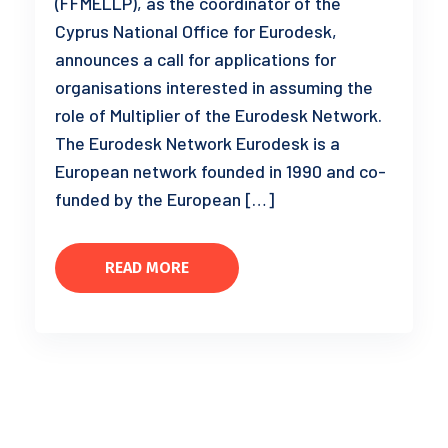
(FFMELLP), as the coordinator of the
Cyprus National Office for Eurodesk,
announces a call for applications for
organisations interested in assuming the
role of Multiplier of the Eurodesk Network.
The Eurodesk Network Eurodesk is a
European network founded in 1990 and co-
funded by the European […]
READ MORE