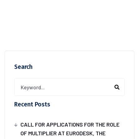
Search
Recent Posts
CALL FOR APPLICATIONS FOR THE ROLE
OF MULTIPLIER AT EURODESK, THE