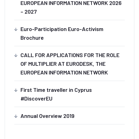
EUROPEAN INFORMATION NETWORK 2026
– 2027
Euro-Participation Euro-Activism
Brochure
CALL FOR APPLICATIONS FOR THE ROLE
OF MULTIPLIER AT EURODESK, THE
EUROPEAN INFORMATION NETWORK
First Time traveller in Cyprus
#DiscoverEU
Annual Overview 2019