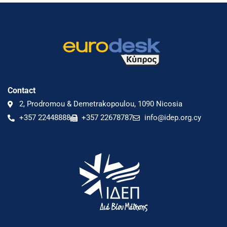
Contact
2, Prodromou & Demetrakopoulou, 1090 Nicosia
+357 22448888
+357 22678787
info@idep.org.cy