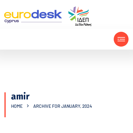
amir
HOME
ARCHIVE FOR JANUARY, 2024